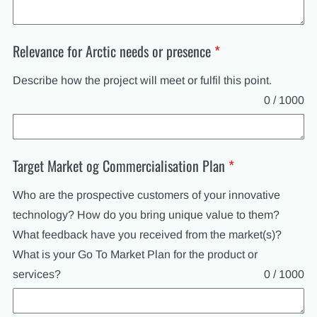
Relevance for Arctic needs or presence
*
Describe how the project will meet or fulfil this point.
0 / 1000
Target Market og Commercialisation Plan
*
Who are the prospective customers of your innovative
technology? How do you bring unique value to them?
What feedback have you received from the market(s)?
What is your Go To Market Plan for the product or
services?
0 / 1000