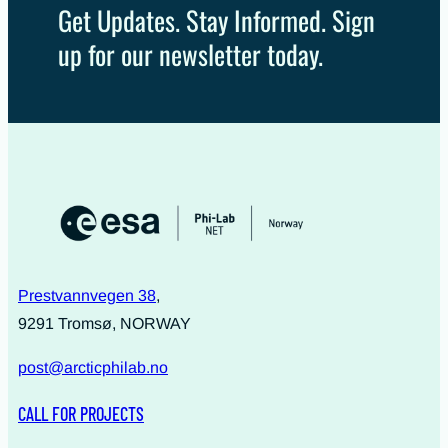
Get Updates. Stay Informed. Sign
up for our newsletter today.
Prestvannvegen 38
,
9291 Tromsø, NORWAY
post@arcticphilab.no
CALL FOR PROJECTS