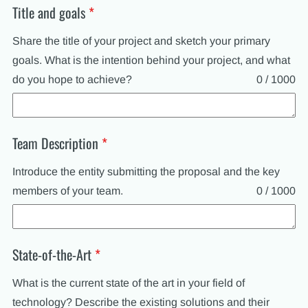
Title and goals
*
Share the title of your project and sketch your primary
goals. What is the intention behind your project, and what
do you hope to achieve?
0 / 1000
Team Description
*
Introduce the entity submitting the proposal and the key
members of your team.
0 / 1000
State-of-the-Art
*
What is the current state of the art in your field of
technology? Describe the existing solutions and their