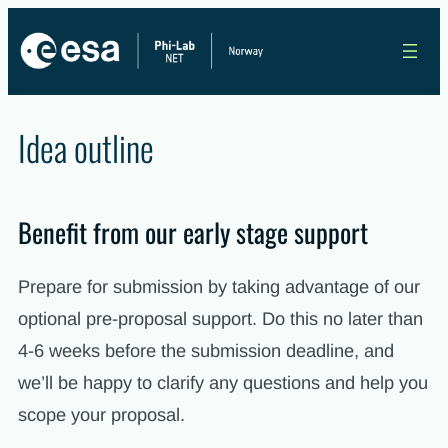
Skip
to
content
Idea outline
Benefit from our early stage support
Prepare for submission by taking advantage of our
optional pre-proposal support. Do this no later than
4-6 weeks before the submission deadline, and
we’ll be happy to clarify any questions and help you
scope your proposal.