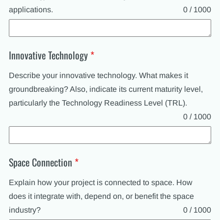
applications.
0 / 1000
Innovative Technology
*
Describe your innovative technology. What makes it
groundbreaking? Also, indicate its current maturity level,
particularly the Technology Readiness Level (TRL).
0 / 1000
Space Connection
*
Explain how your project is connected to space. How
does it integrate with, depend on, or benefit the space
industry?
0 / 1000