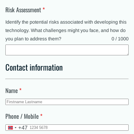
Risk Assessment
*
Identify the potential risks associated with developing this
technology. What challenges might you face, and how do
you plan to address them?
0 / 1000
Contact information
Name
*
Phone / Mobile
*
+47
Norway