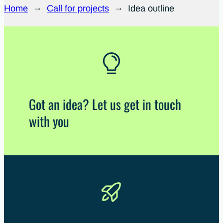
Home
→
Call for projects
→
Idea outline
Got an idea? Let us get in touch
with you