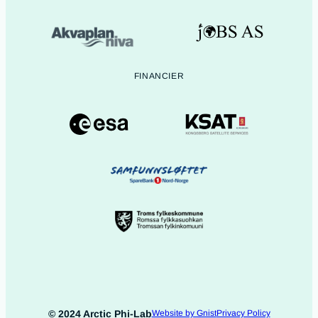
FINANCIER
© 2024 Arctic Phi-Lab
Website by Gnist
Privacy Policy