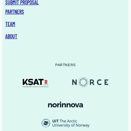
SUBMIT PROPOSAL
PARTNERS
TEAM
ABOUT
PARTNERS