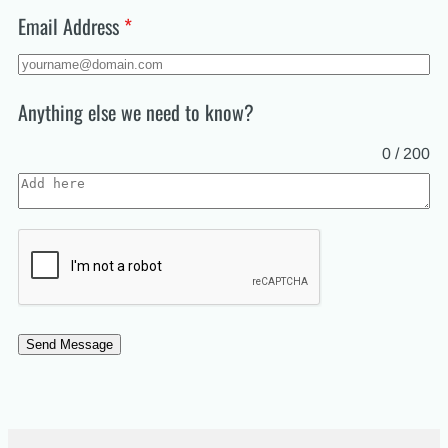
+47
Email Address
*
Anything else we need to know?
0 / 200
Send Message