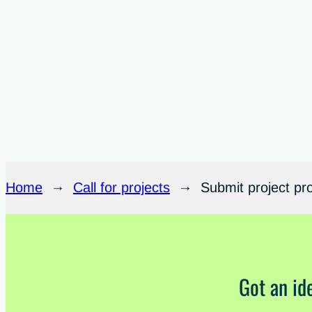
Home
→
Call for projects
→
Submit project pr
Got an id