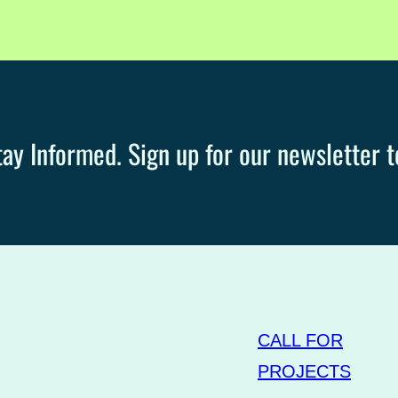
ay Informed. Sign up for our newsletter t
CALL FOR
PROJECTS