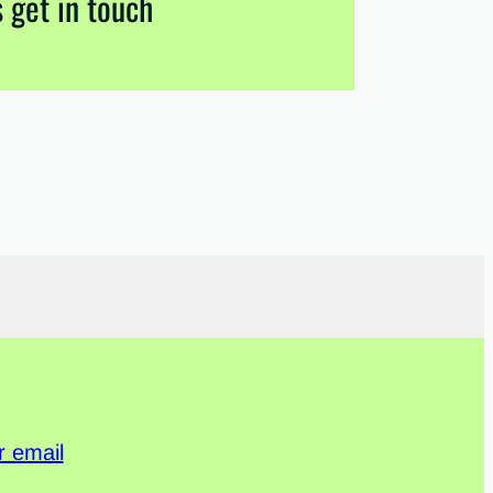
s get in touch
r email