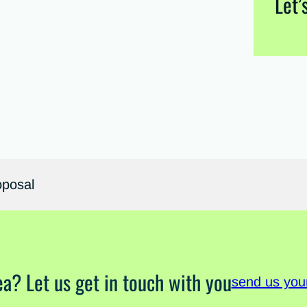
Let’
oposal
ea? Let us get in touch with you
send us you