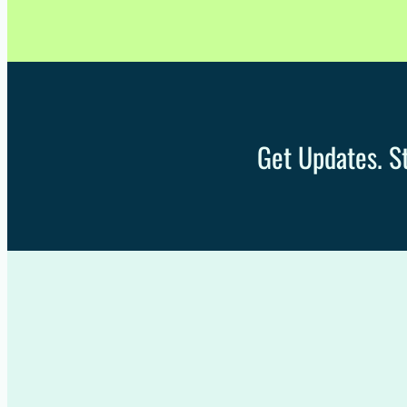
Get Updates. St