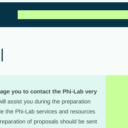
Call for projects
Our projects
FAQ
News & Artic
l
age you to contact the Phi-Lab very
ill assist you during the preparation
ude the Phi-Lab services and resources
reparation of proposals should be sent