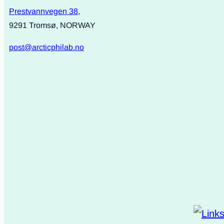
Prestvannvegen 38
,
9291 Tromsø, NORWAY
post@arcticphilab.no