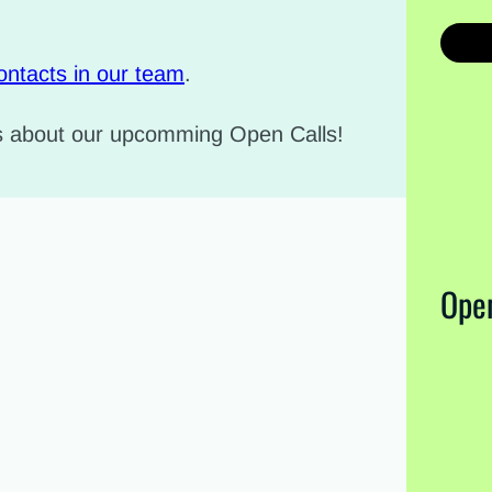
ontacts in our team
.
ws about our upcomming Open Calls!
Open