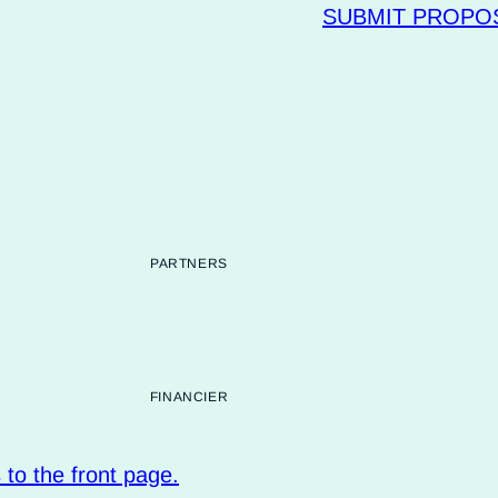
SUBMIT PROPO
PARTNERS
FINANCIER