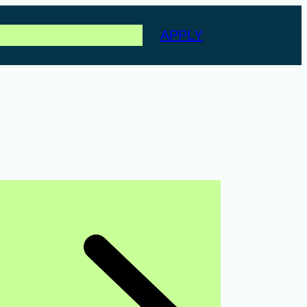
APPLY
les
Events
Partners
About