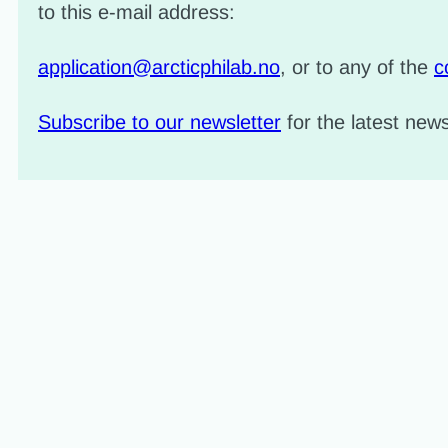
to this e-mail address:
application@arcticphilab.no
, or to any of the
c
Subscribe to our newsletter
for the latest ne