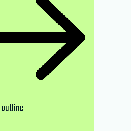
 outline