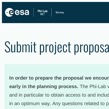
Skip
to
content
Submit project proposa
In order to prepare the proposal we encour
early in the planning process.
The Phi-Lab w
and in particular to obtain access to and incl
in an optimum way. Any questions related to p