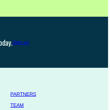
oday.
Sign up
PARTNERS
TEAM