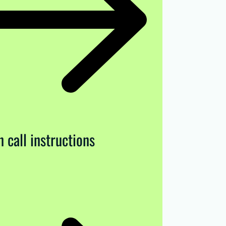
 call instructions