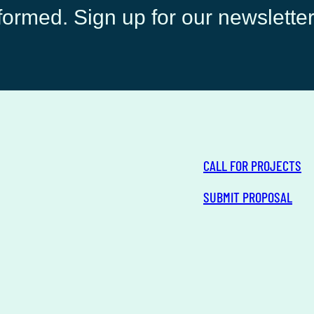
ormed. Sign up for our newsletter
CALL FOR PROJECTS
SUBMIT PROPOSAL