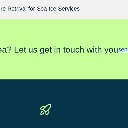
e Retrival for Sea Ice Services
ea? Let us get in touch with you
sen