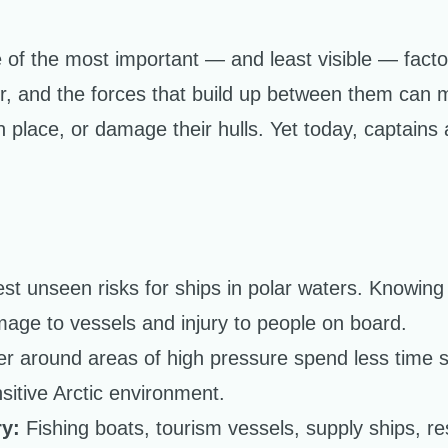
of the most important — and least visible — factors
er, and the forces that build up between them can 
 place, or damage their hulls. Yet today, captains 
est unseen risks for ships in polar waters. Knowing
age to vessels and injury to people on board.
er around areas of high pressure spend less time s
sitive Arctic environment.
y:
Fishing boats, tourism vessels, supply ships, r