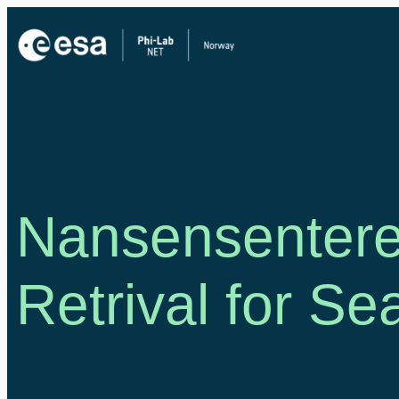
Skip
to
content
Nansensentere
Retrival for Se