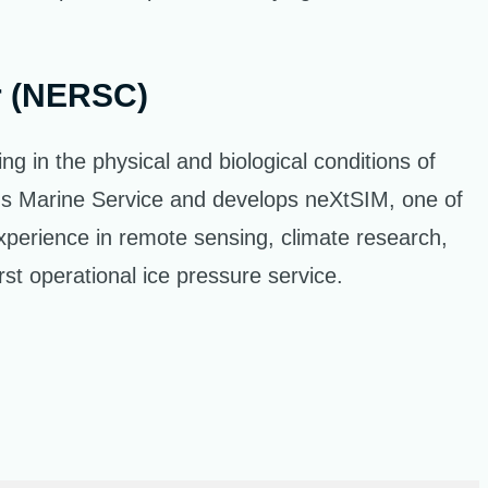
r (NERSC)
 in the physical and biological conditions of
cus Marine Service and develops neXtSIM, one of
xperience in remote sensing, climate research,
st operational ice pressure service.