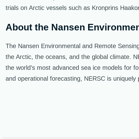
trials on Arctic vessels such as Kronprins Haako
About the Nansen Environmen
The Nansen Environmental and Remote Sensing Cen
the Arctic, the oceans, and the global climate
the world’s most advanced sea ice models for fo
and operational forecasting, NERSC is uniquely po