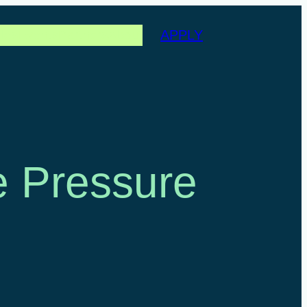
APPLY
les
Events
Partners
About
e Pressure