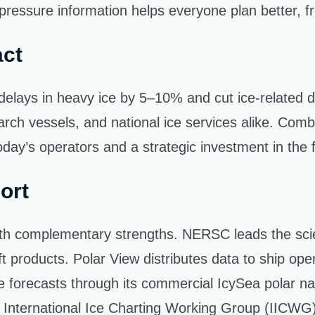
ressure information helps everyone plan better, fro
act
elays in heavy ice by 5–10% and cut ice-related 
earch vessels, and national ice services alike. Com
ay’s operators and a strategic investment in the fut
ort
th complementary strengths. NERSC leads the scie
ift products. Polar View distributes data to ship op
e forecasts through its commercial IcySea polar nav
the International Ice Charting Working Group (IICWG