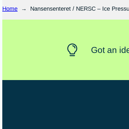
Home
→
Nansensenteret / NERSC – Ice Pressur
Got an id