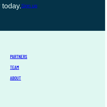
 today.
Sign up
PARTNERS
TEAM
ABOUT