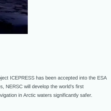
oject ICEPRESS has been accepted into the ESA
, NERSC will develop the world’s first
gation in Arctic waters significantly safer.