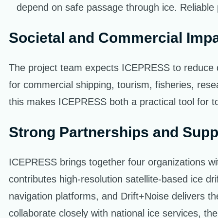
depend on safe passage through ice. Reliable p
Societal and Commercial Imp
The project team expects ICEPRESS to reduce d
for commercial shipping, tourism, fisheries, res
this makes ICEPRESS both a practical tool for tod
Strong Partnerships and Supp
ICEPRESS brings together four organizations wi
contributes high-resolution satellite-based ice dr
navigation platforms, and Drift+Noise delivers th
collaborate closely with national ice services, 