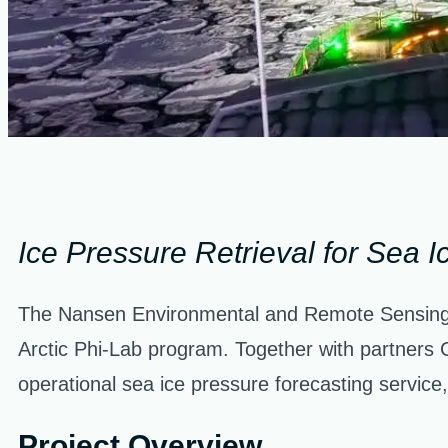
Ice Pressure Retrieval for Sea I
The Nansen Environmental and Remote Sensing 
Arctic Phi-Lab program. Together with partners 
operational sea ice pressure forecasting service,
Project Overview