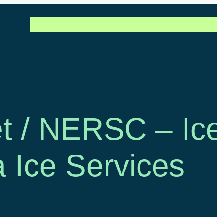
Call for projects
Our projects
FAQ
News & Artic
t / NERSC – Ic
a Ice Services