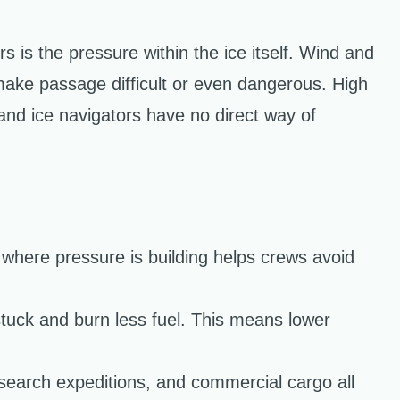
 is the pressure within the ice itself. Wind and
make passage difficult or even dangerous. High
and ice navigators have no direct way of
 where pressure is building helps crews avoid
tuck and burn less fuel. This means lower
esearch expeditions, and commercial cargo all