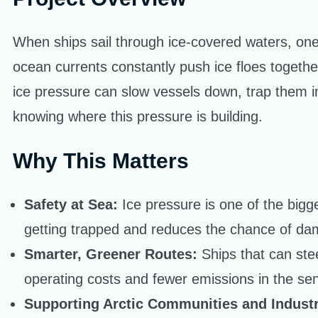
When ships sail through ice-covered waters, one 
ocean currents constantly push ice floes togeth
ice pressure can slow vessels down, trap them in
knowing where this pressure is building.
Why This Matters
Safety at Sea:
Ice pressure is one of the bigg
getting trapped and reduces the chance of dam
Smarter, Greener Routes:
Ships that can ste
operating costs and fewer emissions in the sen
Supporting Arctic Communities and Industr