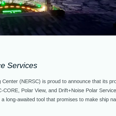
ce Services
Center (NERSC) is proud to announce that its pr
C-CORE, Polar View, and Drift+Noise Polar Services
 a long-awaited tool that promises to make ship navi