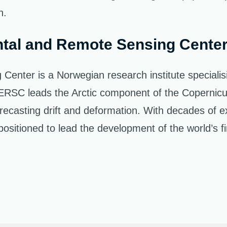
n.
tal and Remote Sensing Cente
ter is a Norwegian research institute specialising
. NERSC leads the Arctic component of the Coperni
recasting drift and deformation. With decades of e
sitioned to lead the development of the world’s fir