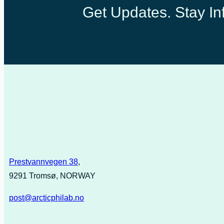
Get Updates. Stay Inf
Prestvannvegen 38
,
9291 Tromsø, NORWAY
post@arcticphilab.no