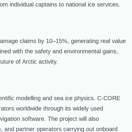
m individual captains to national ice services.
damage claims by 10–15%, generating real value
bined with the safety and environmental gains,
ure of Arctic activity.
ntific modelling and sea ice physics. C-CORE
erators worldwide through its widely used
igation software. The project will also
), and partner operators carrying out onboard