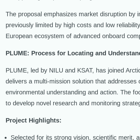
The proposal emphasizes market disruption by in
previously limited by high costs and low reliabil
European ecosystem of advanced onboard compu
PLUME: Process for Locating and Understa
PLUME, led by NILU and KSAT, has joined Arctic P
delivers a multi-mission solution that addresses
environmental understanding and action. The foc
to develop novel research and monitoring strate
Project Highlights:
Selected for its strong vision, scientific merit, a