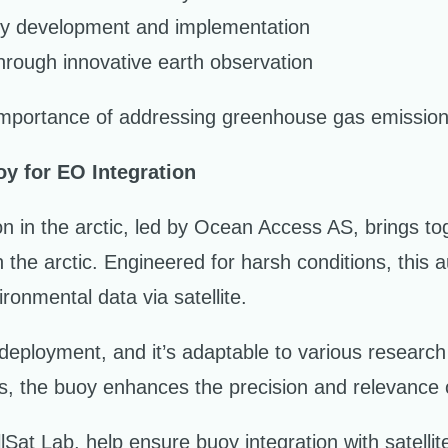
gy development and implementation
hrough innovative earth observation
portance of addressing greenhouse gas emissions 
y for EO Integration
n in the arctic, led by Ocean Access AS, brings 
n the arctic. Engineered for harsh conditions, this
ronmental data via satellite.
deployment, and it’s adaptable to various research
s, the buoy enhances the precision and relevance 
t Lab, help ensure buoy integration with satelli