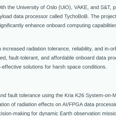
with the University of Oslo (UiO), VAKE, and S&T
payload data processor called TychoBoB. The proje
gnificantly enhance onboard computing capabilities f
creased radiation tolerance, reliability, and in-orbi
ed, fault-tolerant, and affordable onboard data pr
-effective solutions for harsh space conditions.
 and fault tolerance using the Kria K26 System-on-
ation of radiation effects on AI/FPGA data processi
ision-making for dynamic Earth observation missi