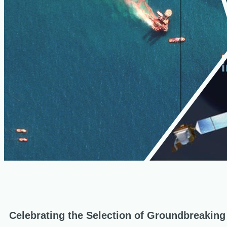
Celebrating the Selection of Groundbreaking I