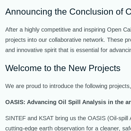
Announcing the Conclusion of 
After a highly competitive and inspiring Open Ca
projects into our collaborative network. These pr
and innovative spirit that is essential for advanc
Welcome to the New Projects
We are proud to introduce the following projects,
OASIS: Advancing Oil Spill Analysis in the arc
SINTEF and KSAT bring us the OASIS (Oil-spill An
cutting-edge earth observation for a cleaner, sa