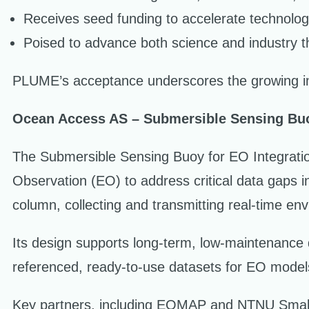
Receives seed funding to accelerate technolo
Poised to advance both science and industry t
PLUME’s acceptance underscores the growing im
Ocean Access AS – Submersible Sensing Buo
The Submersible Sensing Buoy for EO Integratio
Observation (EO) to address critical data gaps i
column, collecting and transmitting real-time envi
Its design supports long-term, low-maintenance 
referenced, ready-to-use datasets for EO model
Key partners, including EOMAP and NTNU SmallSa