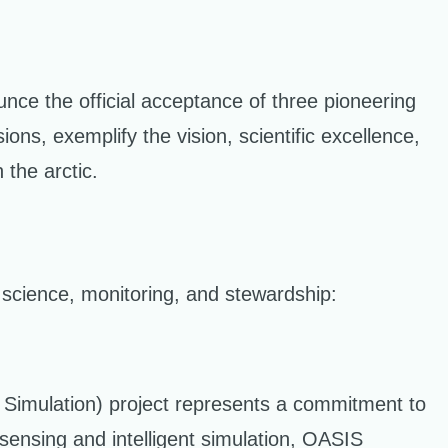
unce the official acceptance of three pioneering
ons, exemplify the vision, scientific excellence,
 the arctic.
c science, monitoring, and stewardship:
nt Simulation) project represents a commitment to
 sensing and intelligent simulation, OASIS