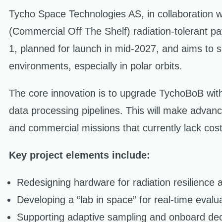
Tycho Space Technologies AS, in collaboration 
(Commercial Off The Shelf) radiation-tolerant 
1, planned for launch in mid-2027, and aims to si
environments, especially in polar orbits.
The core innovation is to upgrade TychoBoB with in
data processing pipelines. This will make advanc
and commercial missions that currently lack cost
Key project elements include:
Redesigning hardware for radiation resilience
Developing a “lab in space” for real-time evalu
Supporting adaptive sampling and onboard dec