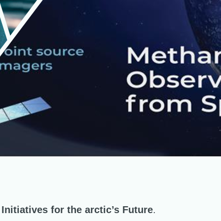
nitiatives for the arctic’s Future
.