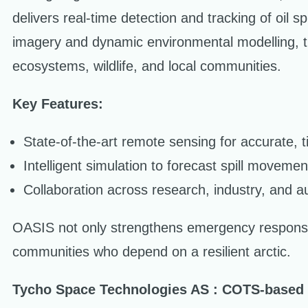
delivers real-time detection and tracking of oil s
imagery and dynamic environmental modelling, th
ecosystems, wildlife, and local communities.
Key Features:
State-of-the-art remote sensing for accurate, tim
Intelligent simulation to forecast spill movemen
Collaboration across research, industry, and au
OASIS not only strengthens emergency response
communities who depend on a resilient arctic.
Tycho Space Technologies AS : COTS-based r