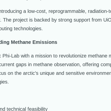
troducing a low-cost, reprogrammable, radiation-to
ity. The project is backed by strong support from U
ting technologies.
nding Methane Emissions
hi-Lab with a mission to revolutionize methane mon
 current gaps in methane observation, offering com
us on the arctic’s unique and sensitive environme
gies.
nd technical feasibility