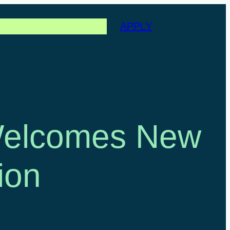
APPLY
les
Events
Partners
About
 Welcomes New
ion