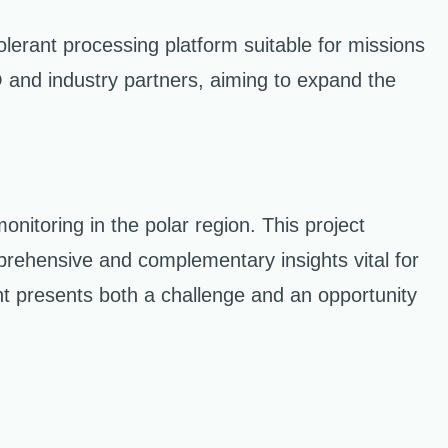
lerant processing platform suitable for missions
iO and industry partners, aiming to expand the
itoring in the polar region. This project
prehensive and complementary insights vital for
nt presents both a challenge and an opportunity