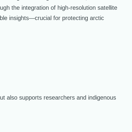
ugh the integration of high-resolution satellite
 insights—crucial for protecting arctic
ut also supports researchers and indigenous