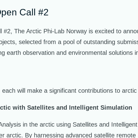
Open Call #2
ll #2, The Arctic Phi-Lab Norway is excited to anno
ojects, selected from a pool of outstanding submissi
ing earth observation and environmental solutions in
 each will make a significant contributions to arcti
tic with Satellites and Intelligent Simulation
alysis in the arctic using Satellites and Intellige
fer arctic. By harnessing advanced satellite remote