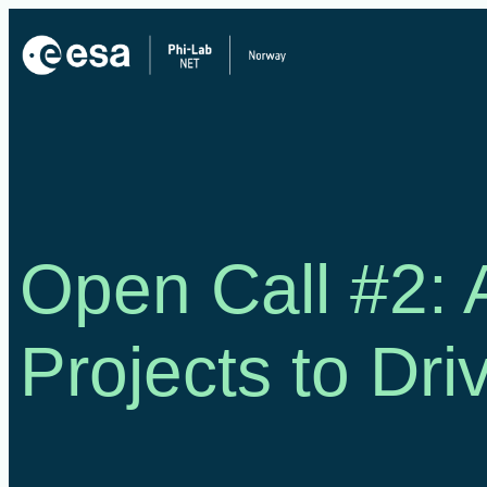
Skip
to
content
Open Call #2:
Projects to Dri