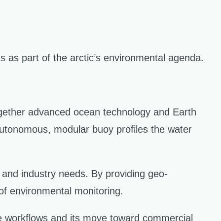
as part of the arctic’s environmental agenda.
together advanced ocean technology and Earth
 autonomous, modular buoy profiles the water
 and industry needs. By providing geo-
of environmental monitoring.
te workflows and its move toward commercial