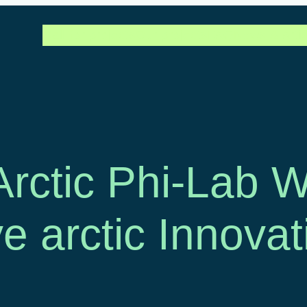
Call for projects
Our projects
FAQ
News & Artic
 Arctic Phi-Lab
ve arctic Innovat