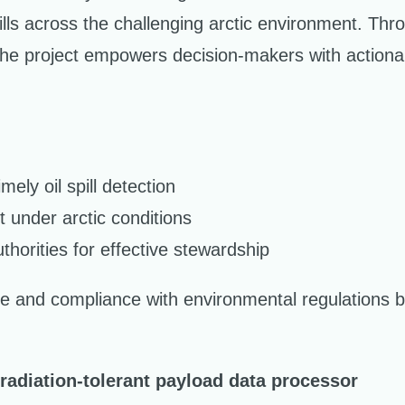
pills across the challenging arctic environment. Thro
e project empowers decision-makers with actionable
ely oil spill detection
t under arctic conditions
thorities for effective stewardship
 and compliance with environmental regulations b
adiation-tolerant payload data processor