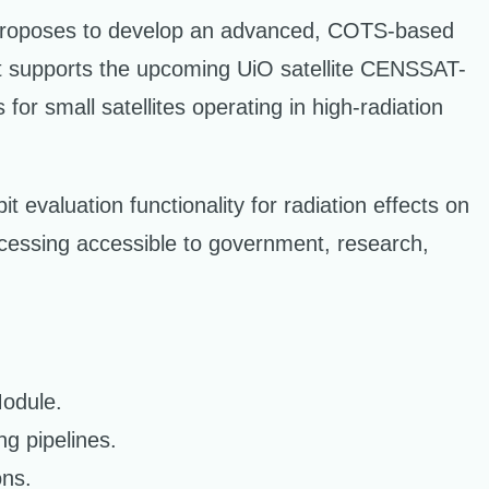
, proposes to develop an advanced, COTS-based
ct supports the upcoming UiO satellite CENSSAT-
or small satellites operating in high-radiation
t evaluation functionality for radiation effects on
ocessing accessible to government, research,
Module.
ng pipelines.
ons.